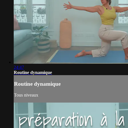
24:47
Routine dynamique
Routine dynamique
Tous niveaux