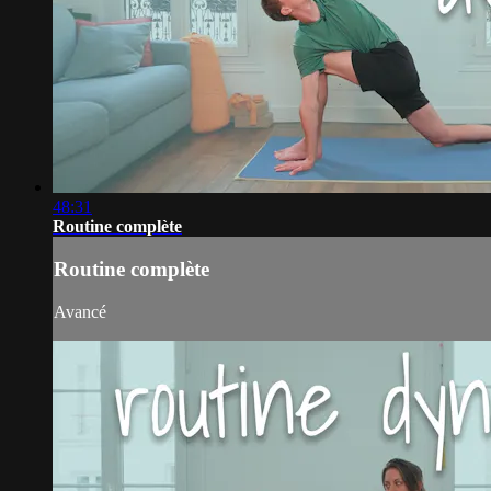
48:31
Routine complète
Routine complète
Avancé