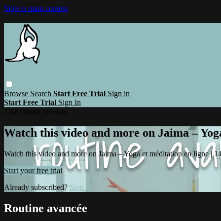
Skip to main content
Browse
Search
Start Free Trial
Sign in
Start Free Trial
Sign In
Live stream preview
Watch this video and more on Jaima – Yoga 
Watch this video and more on Jaima – Yoga et méditation en ligne | 14 
Start your free trial
Already subscribed?
Sign in
Routine avancée