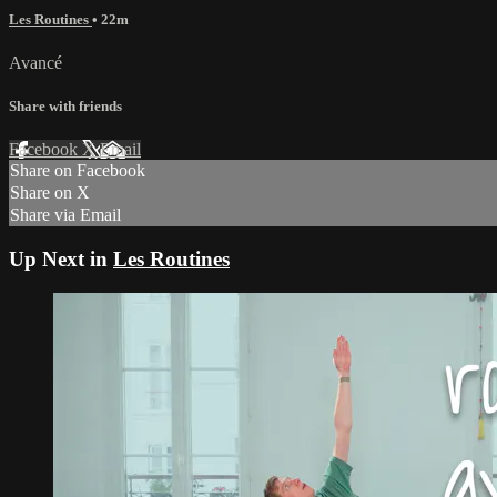
Les Routines
• 22m
Avancé
Share with friends
Facebook
X
Email
Share on Facebook
Share on X
Share via Email
Up Next in
Les Routines