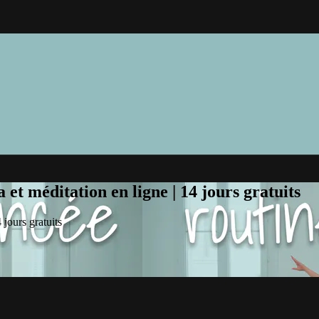
et méditation en ligne | 14 jours gratuits
jours gratuits