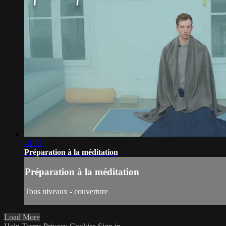
41:52
Préparation à la méditation
Préparation à la méditation
Tous niveaux - couverture
Load More