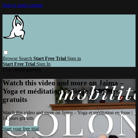
Skip to main content
Browse
Search
Start Free Trial
Sign in
Start Free Trial
Sign In
Live stream preview
Watch this video and more on Jaima –
Yoga et méditation en ligne | 14 jours
gratuits
Watch this video and more on Jaima – Yoga et méditation en ligne |
14 jours gratuits
Start your free trial