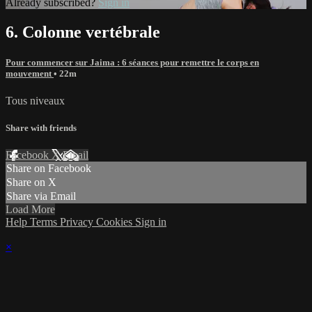
Already subscribed?
Sign in
6. Colonne vertébrale
Pour commencer sur Jaima : 6 séances pour remettre le corps en
mouvement
• 22m
Tous niveaux
Share with friends
Facebook
X
Email
Share on Facebook
Share on X
Share via Email
Load More
Help
Terms
Privacy
Cookies
Sign in
×