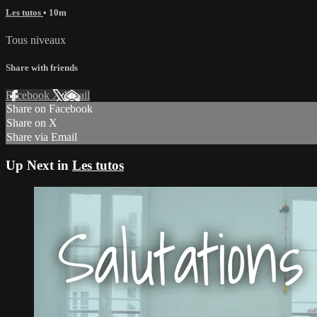
Les tutos
• 10m
Tous niveaux
Share with friends
Facebook
X
Email
Share on Facebook
Share on X
Share via Email
Up Next in
Les tutos