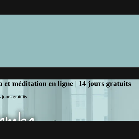
et méditation en ligne | 14 jours gratuits
jours gratuits