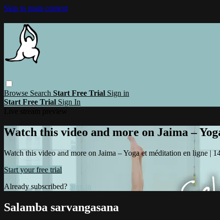
Skip to main content
Browse
Search
Start Free Trial
Sign in
Start Free Trial
Sign In
Live stream preview
Watch this video and more on Jaima – Yoga 
Watch this video and more on Jaima – Yoga et méditation en ligne | 14 
Start your free trial
Already subscribed?
Sign in
Salamba sarvangasana