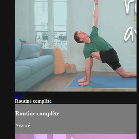
48:31
Routine complète
Routine complète
Avancé