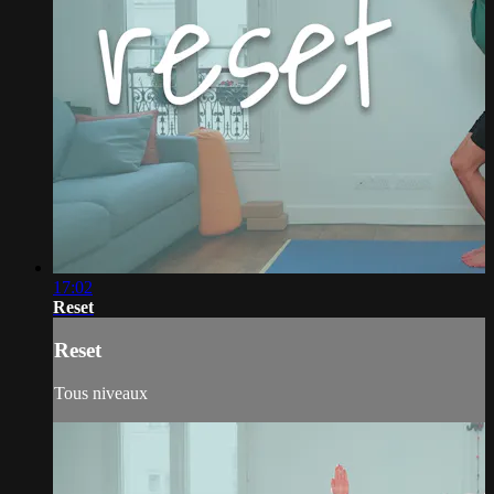
17:02
Reset
Reset
Tous niveaux