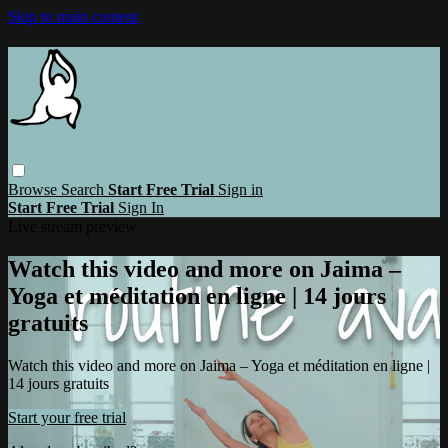
Skip to main content
Browse
Search
Start Free Trial
Sign in
Start Free Trial
Sign In
Live stream preview
Watch this video and more on Jaima –
Yoga et méditation en ligne | 14 jours
gratuits
Watch this video and more on Jaima – Yoga et méditation en ligne |
14 jours gratuits
Start your free trial