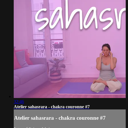
32:46
Atelier sahasrara - chakra couronne #7
Atelier sahasrara - chakra couronne #7