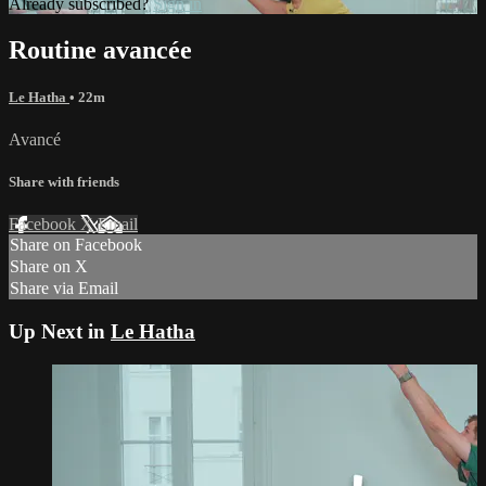
Already subscribed?
Sign in
Routine avancée
Le Hatha
• 22m
Avancé
Share with friends
Facebook
X
Email
Share on Facebook
Share on X
Share via Email
Up Next in
Le Hatha