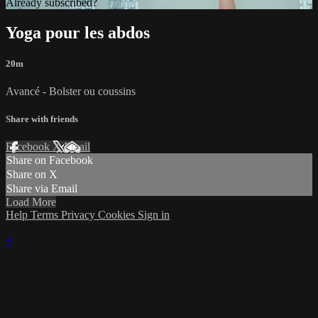
Already subscribed?
Sign in
Yoga pour les abdos
20m
Avancé - Bolster ou coussins
Share with friends
Facebook
X
Email
Share on Facebook
Share on X
Share via Email
Load More
Help
Terms
Privacy
Cookies
Sign in
×