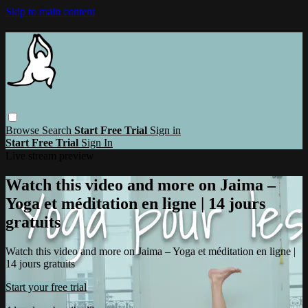
Skip to main content
Browse
Search
Start Free Trial
Sign in
Start Free Trial
Sign In
Live stream preview
Watch this video and more on Jaima –
Yoga et méditation en ligne | 14 jours
gratuits
Watch this video and more on Jaima – Yoga et méditation en ligne |
14 jours gratuits
Start your free trial