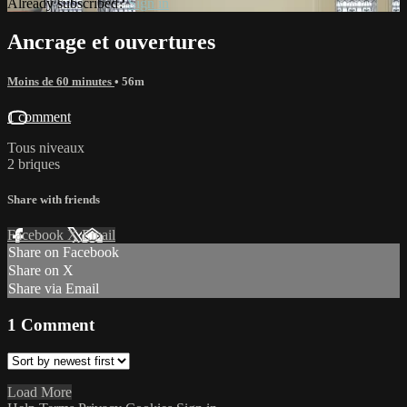
Already subscribed?
Sign in
Ancrage et ouvertures
Moins de 60 minutes
• 56m
1 comment
Tous niveaux
2 briques
Share with friends
Facebook
X
Email
Share on Facebook
Share on X
Share via Email
1
Comment
Load More