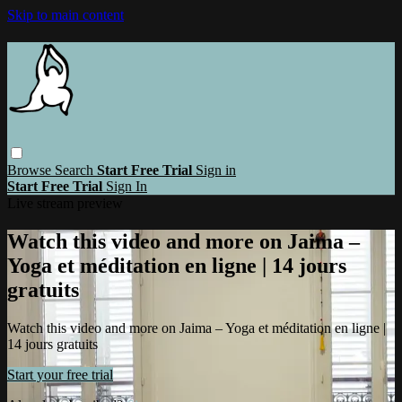
Skip to main content
Browse
Search
Start Free Trial
Sign in
Start Free Trial
Sign In
Live stream preview
Watch this video and more on Jaima –
Yoga et méditation en ligne | 14 jours
gratuits
Watch this video and more on Jaima – Yoga et méditation en ligne |
14 jours gratuits
Start your free trial