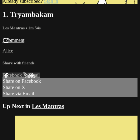
Already subscribed?
Sign in
1. Tryambakam
Les Mantras
• 1m 54s
1 comment
Alice
Share with friends
Facebook
X
Email
Share on Facebook
Share on X
Share via Email
Up Next in
Les Mantras