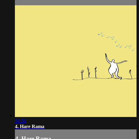
01:56
4. Hare Rama
4. Hare Rama