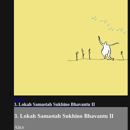
01:36
3. Lokah Samastah Sukhino Bhavantu II
3. Lokah Samastah Sukhino Bhavantu II
Alice