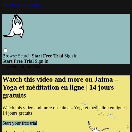
Skip to main content
Browse
Search
Start Free Trial
Sign in
Start Free Trial
Sign In
Live stream preview
Watch this video and more on Jaima –
Yoga et méditation en ligne | 14 jours
gratuits
Watch this video and more on Jaima – Yoga et méditation en ligne |
14 jours gratuits
Start your free trial