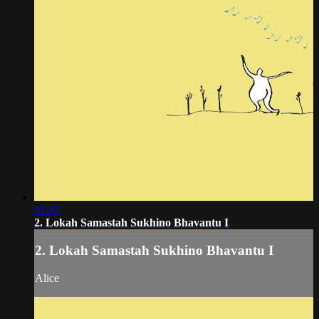
01:42
2. Lokah Samastah Sukhino Bhavantu I
2. Lokah Samastah Sukhino Bhavantu I
Alice