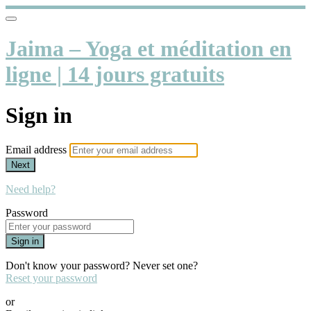
Jaima – Yoga et méditation en
ligne | 14 jours gratuits
Sign in
Email address
Next
Need help?
Password
Sign in
Don't know your password? Never set one?
Reset your password
or