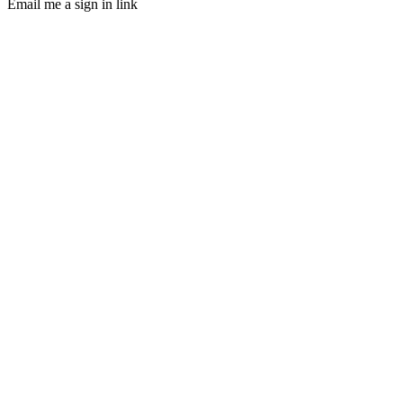
Email me a sign in link