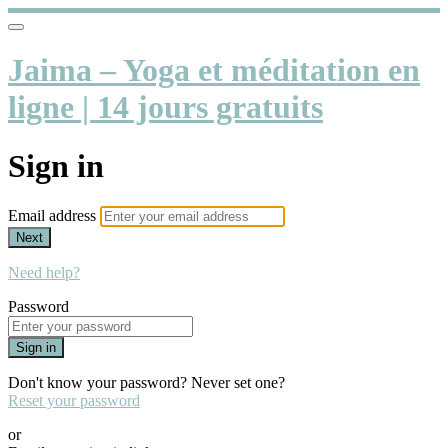
Jaima – Yoga et méditation en
ligne | 14 jours gratuits
Sign in
Email address
Next
Need help?
Password
Sign in
Don't know your password? Never set one?
Reset your password
or