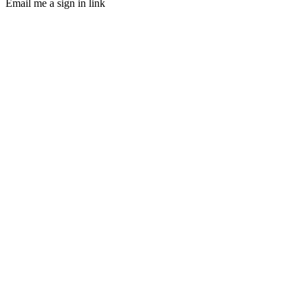
Email me a sign in link