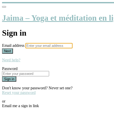
Jaima – Yoga et méditation en li
Sign in
Email address
Next
Need help?
Password
Sign in
Don't know your password? Never set one?
Reset your password
or
Email me a sign in link