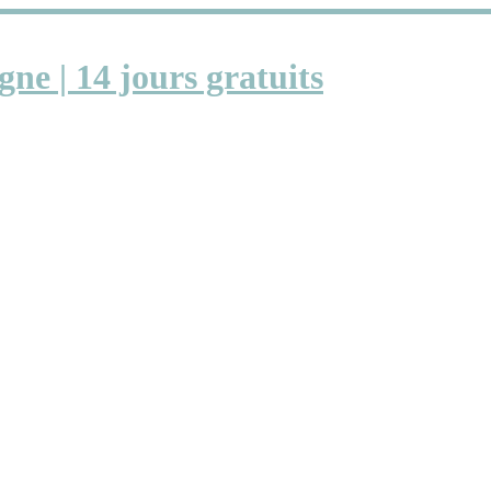
gne | 14 jours gratuits