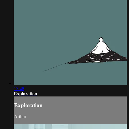
13:48
Exploration
Exploration
Arthur