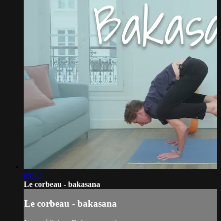
09:17
Le corbeau - bakasana
Le corbeau - bakasana