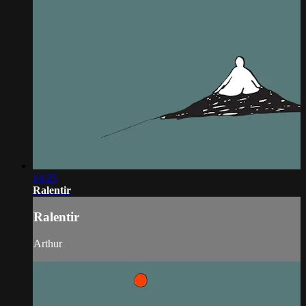
14:25
Ralentir
Ralentir
Arthur