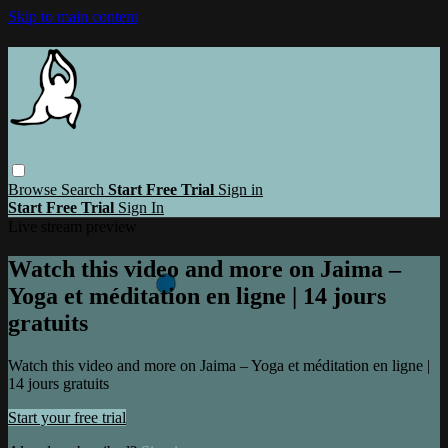
Skip to main content
Browse
Search
Start Free Trial
Sign in
Start Free Trial
Sign In
Live stream preview
Watch this video and more on Jaima –
Yoga et méditation en ligne | 14 jours
gratuits
Watch this video and more on Jaima – Yoga et méditation en ligne |
14 jours gratuits
Start your free trial