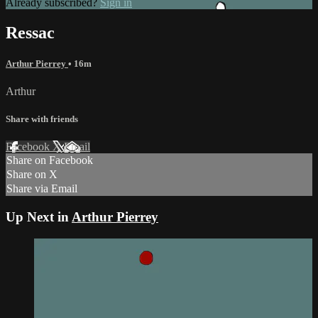
Already subscribed?
Sign in
Ressac
Arthur Pierrey
• 16m
Arthur
Share with friends
Facebook
X
Email
Share on Facebook
Share on X
Share via Email
Up Next in
Arthur Pierrey